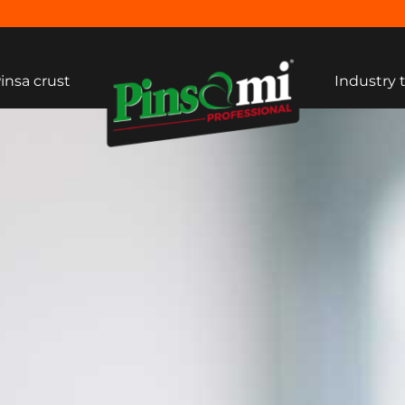
insa crust
Industry 