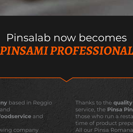
Pinsalab now becomes
PINSAMI PROFESSIONA
any
based in Reggio
Thanks to the
quality
 and
service, the
Pinsa Pi
foodservice
and
those who run a rest
time of product prepa
growing company
All our Pinsa Roman