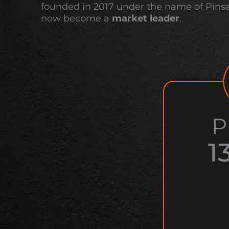
founded in 2017 under the name of Pins
now become a
market leader
.
P
1