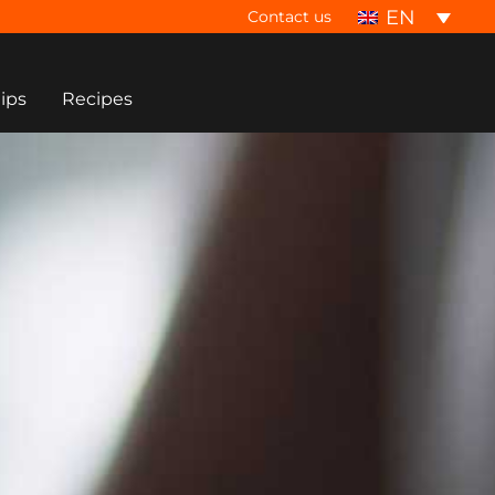
EN
Contact us
tips
Recipes