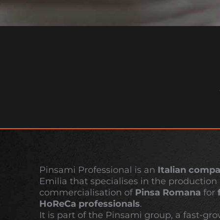
Pinsami Professional is an
Italian comp
Emilia that specialises in the production
commercialisation of
Pinsa Romana
for
HoReCa professionals
.
It is part of the Pinsami group, a fast-