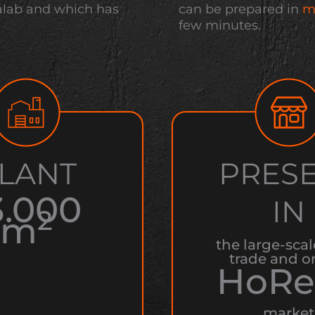
alab and which has
can be prepared in
m
few minutes.
LANT
PRES
3.000
IN
2
m
the large-scal
trade and o
HoRe
market