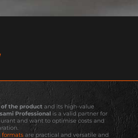
L
 of the product
and its high-value
nsami Professional
is a valid partner for
aurant and want to optimise costs and
ration.
a
formats
are practical and versatile and