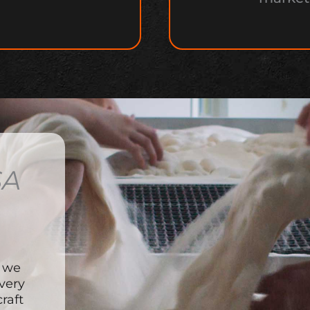
SA
, we
very
raft