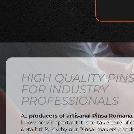
HIGH QUALITY PIN
FOR INDUSTRY
PROFESSIONALS
As
producers of artisanal Pinsa Romana
know how important it is to take care of e
detail: this is why our Pinsa-makers handc