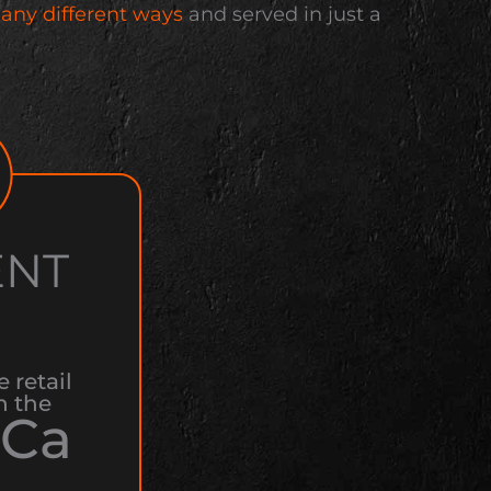
any different ways
and served in just a
ENT
e retail
n the
Ca